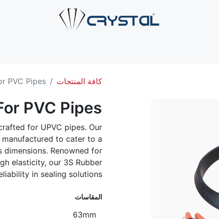
صل بنا
الخدمات
الصناعات
حلول الأنابيب
من نحن
ال
or PVC Pipes
كافة المنتجات
For PVC Pipes
crafted for UPVC pipes. Our
y manufactured to cater to a
ous dimensions. Renowned for
igh elasticity, our 3S Rubber
iability in sealing solutions.
المقاسات