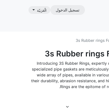
تسجيل الدخول
الْعَرَبيّة
ات
3s Rubber rings F
3s Rubber rings 
Introducing 3S Rubber Rings, expertly 
specialized pipe gaskets are meticulousl
wide array of pipes, available in vari
their durability, abrasion resistance, and h
Rings are the epitome of rel