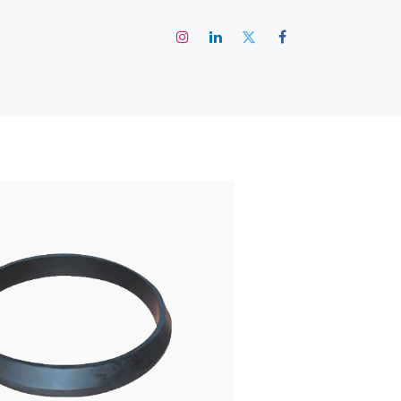
رئيسية