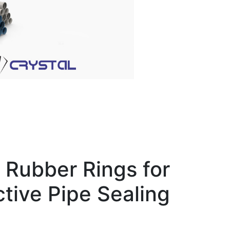
Rubber Rings for
ctive Pipe Sealing