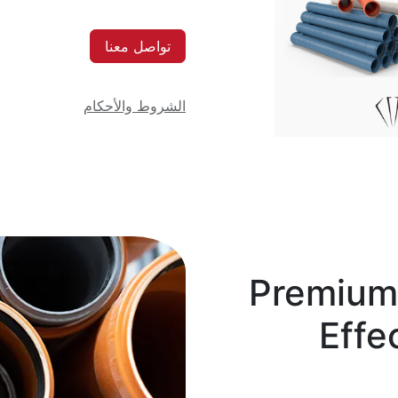
تواصل معنا
الشروط والأحكام
Premium 
Effe