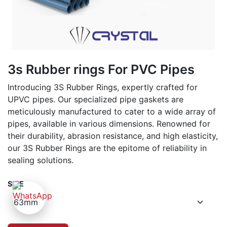
3s Rubber rings For PVC Pipes
Introducing 3S Rubber Rings, expertly crafted for
UPVC pipes. Our specialized pipe gaskets are
meticulously manufactured to cater to a wide array of
pipes, available in various dimensions. Renowned for
their durability, abrasion resistance, and high elasticity,
our 3S Rubber Rings are the epitome of reliability in
sealing solutions.
SIZE