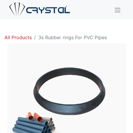
All Products
3s Rubber rings For PVC Pipes