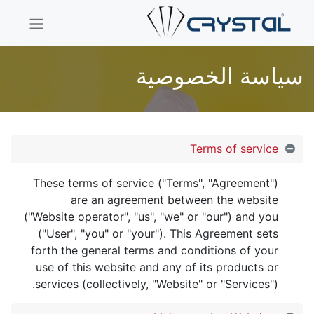
سياسة الخصوصية
Terms of service
These terms of service ("Terms", "Agreement")
are an agreement between the website
("Website operator", "us", "we" or "our") and you
("User", "you" or "your"). This Agreement sets
forth the general terms and conditions of your
use of this website and any of its products or
services (collectively, "Website" or "Services").