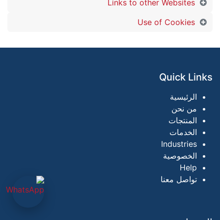
Links to other Websites
Use of Cookies
Quick Links
الرئيسية
من نحن
المنتجات
الخدمات
Industries
الخصوصية
Help
تواصل معنا