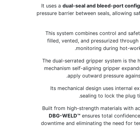
It uses a
dual-seal and bleed-port config
pressure barrier between seals, allowing s
This system combines control and safety
filled, vented, and pressurized through
monitoring during hot-work
The dual-serrated gripper system is the h
mechanism self-aligning gripper expands
apply outward pressure against 
Its mechanical design uses internal e
sealing to lock the plug t
Built from high-strength materials with 
DBG-WELD™
ensures total confidence
downtime and eliminating the need for tem