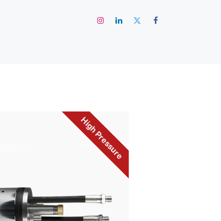
رئيسية
High Pressure