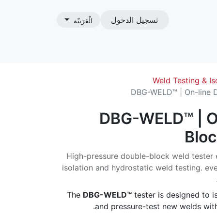
تسجيل الدخول
الْعَرَبيّة
ات
Weld Testing & Is
DBG-WELD™ | On-line D
DBG-WELD™ | O
Bloc
High-pressure double-block weld tester e
isolation and hydrostatic weld testing. e
The
DBG-WELD™
tester is designed to is
and pressure-test new welds with