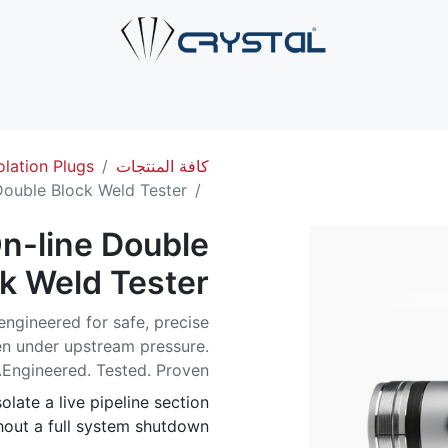
صل بنا
الخدمات
الصناعات
حلول الأنابيب
من نحن
ال
olation Plugs
كافة المنتجات
ouble Block Weld Tester
n-line Double
k Weld Tester
ngineered for safe, precise
ven under upstream pressure.
Engineered. Tested. Proven.
olate a live pipeline section
out a full system shutdown.