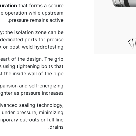
uration
that forms a secure
afe operation while upstream
pressure remains active.
: the isolation zone can be
 dedicated ports for precise
 or post-weld hydrotesting.
eart of the design. The grip
 using tightening bolts that
the inside wall of the pipe.
xpansion and self-energizing
ighter as pressure increases.
advanced sealing technology,
 under pressure, minimizing
porary cut-outs or full line
drains.