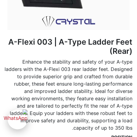
A-Flexi 003 | A-Type Ladder Feet
(Rear)
Enhance the stability and safety of your A-type
ladders with the A-Flexi 003 rear ladder feet. Designed
to provide superior grip and crafted from durable
rubber, these feet ensure long-lasting performance
and improved ladder stability. Ideal for diverse
working environments, they feature easy installation
and are tailored to perfectly fit the rear of A-type
ladders. Equip your ladders with these robust feet to
improve safety and durability, supporting a load
capacity of up to 350 lbs.