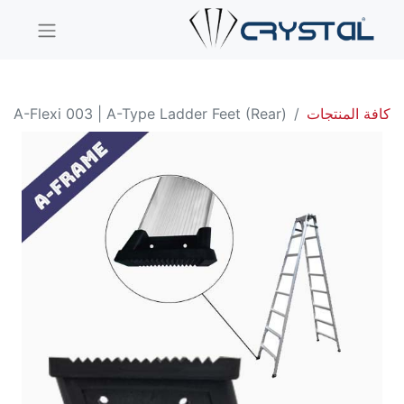
A-Flexi 003 | A-Type Ladder Feet (Rear)
كافة المنتجات