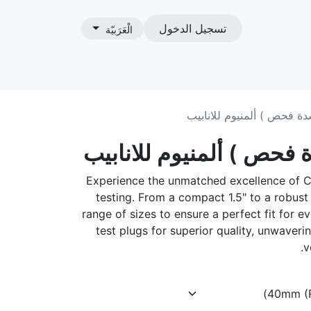
تسجيل الدخول
الْعَرَبيّة
ات
طبة اختبار ( سدة فحص ) أل
طبة اختبار ( سدة فحص ) 
Experience the unmatched excellence of C
testing. From a compact 1.5" to a robust
range of sizes to ensure a perfect fit for
test plugs for superior quality, unwaveri
v