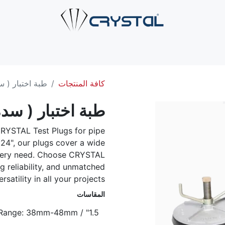
صل بنا
الخدمات
الصناعات
حلول الأنابيب
من نحن
ال
منيوم للانابيب
كافة المنتجات
ألمنيوم للانابيب
RYSTAL Test Plugs for pipe
 24", our plugs cover a wide
 every need. Choose CRYSTAL
ng reliability, and unmatched
ersatility in all your projects.
المقاسات