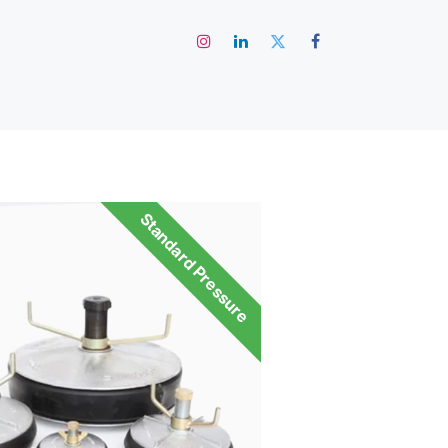
رئيسية
Standard Pressure