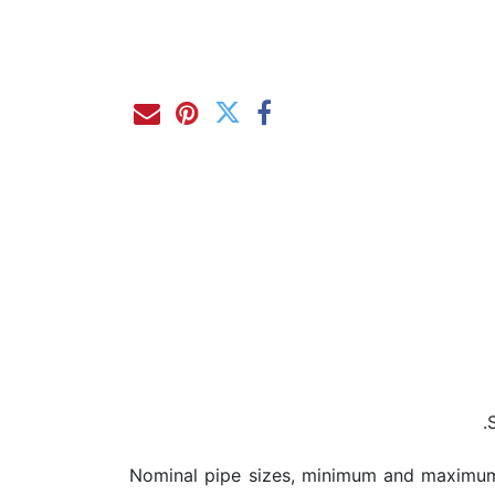
Nominal pipe sizes, minimum and maximum 