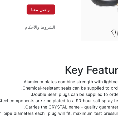
تواصل معنا
الشروط والأحكام
Key Featu
Aluminum plates combine strength with lightnes
Chemical-resistant seals can be supplied to orde
Steel components are zinc plated to a 90-hour salt spray tes
Carries the CRYSTAL name – quality guarantee
pipe diameters each plug will fit, maximum test pressur