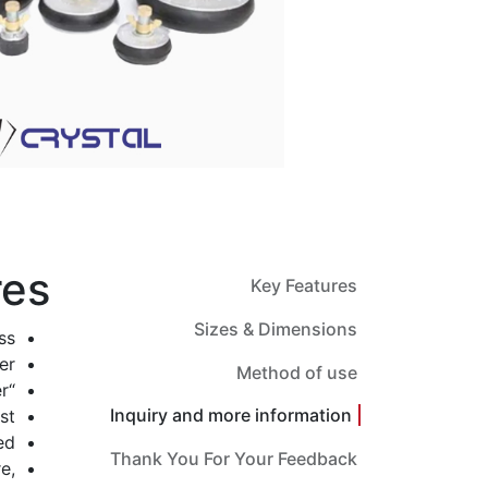
res
Key Features
Sizes & Dimensions
s.
r.
Method of use
“Double Seal” plugs can be supplied to order.
Inquiry and more information
t.
d.
Thank You For Your Feedback
e,