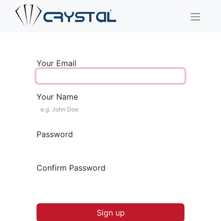
Your Email
Your Name
Password
Confirm Password
Sign up