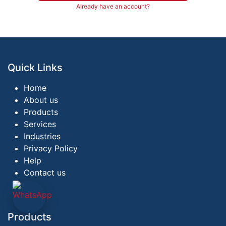
Already have an account?
Quick Links
Home
About us
Products
Services
Industries
Privacy Policy
Help
Contact us
Products