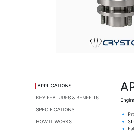
A
APPLICATIONS
KEY FEATURES & BENEFITS
Engine
SPECIFICATIONS
🔹 Pr
HOW IT WORKS
🔹 Ste
🔹 Fa