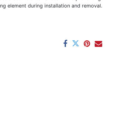
ng element during installation and removal.