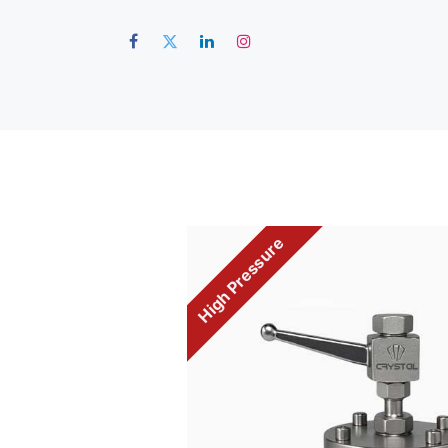
Hom
High Pressure