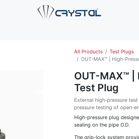
e
About Us
Products
Industries
Services
Cont
All Products
Test Plugs
OUT-MAX™ | High-Pressu
OUT-MAX™ | 
Test Plug
External high-pressure test
pressure testing of open-en
High-pressure plug designe
sealing on the pipe O.D.
The grip-lock system provid