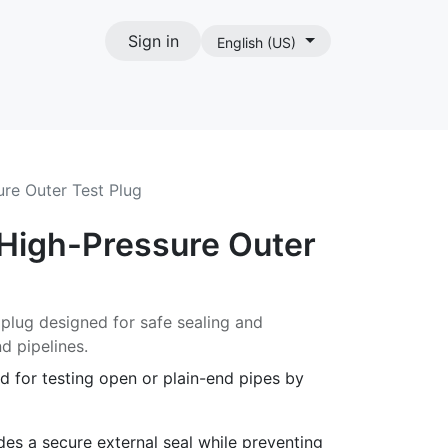
Sign in
English (US)
act
re Outer Test Plug
High-Pressure Outer
 plug designed for safe sealing and
d pipelines.
d for testing open or plain-end pipes by
es a secure external seal while preventing