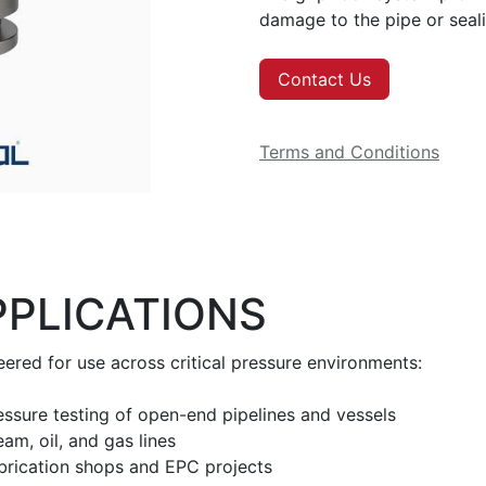
damage to the pipe or seali
Contact Us
Terms and Conditions
PPLICATIONS
ered for use across critical pressure environments:
essure testing of open-end pipelines and vessels
am, oil, and gas lines
brication shops and EPC projects