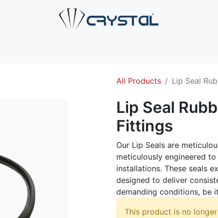
e
About Us
Products
Industries
Services
Cont
All Products
Lip Seal Rub
Lip Seal Rubb
Fittings
Our Lip Seals are meticulou
meticulously engineered to 
installations. These seals e
designed to deliver consis
demanding conditions, be it
This product is no longer