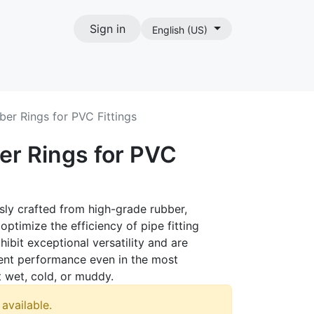
Sign in
English (US)
act
ber Rings for PVC Fittings
er Rings for PVC
sly crafted from high-grade rubber,
optimize the efficiency of pipe fitting
xhibit exceptional versatility and are
tent performance even in the most
 wet, cold, or muddy.
 available.