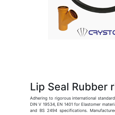
Lip Seal Rubber r
Adhering to rigorous international standar
DIN V 19534, EN 1401 for Elastomer materi
and BS 2494 specifications. Manufacture