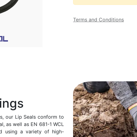
Terms and Conditions
ings
ds, our Lip Seals conform to
al, as well as EN 681-1 WCL
d using a variety of high-