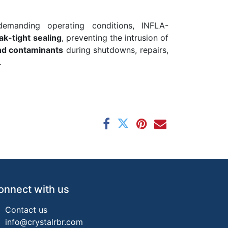
emanding operating conditions, INFLA-
eak-tight sealing
, preventing the intrusion of
and contaminants
during shutdowns, repairs,
.
onnect with us
Contact us
info@crystalrbr.com