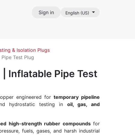
Sign in
English (US)
act
sting & Isolation Plugs
 Pipe Test Plug
 Inflatable Pipe Test
stopper engineered for
temporary pipeline
nd hydrostatic testing in
oil, gas, and
ced high-strength rubber compounds
for
ressure, fuels, gases, and harsh industrial