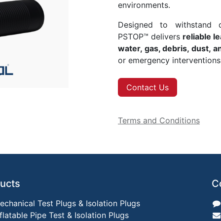
environments.
Designed to withstand d
PSTOP™ delivers
reliable l
water, gas, debris, dust, 
or emergency interventions
Contact Us
Terms and Conditions
ucts
C
echanical Test Plugs & Isolation Plugs
nflatable Pipe Test & Isolation Plugs