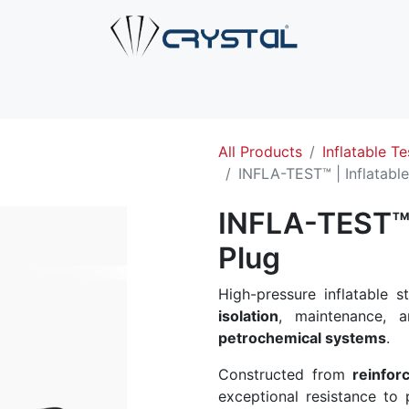
e
About Us
Products
Industries
Services
Cont
All Products
Inflatable Te
INFLA-TEST™ | Inflatable
INFLA-TEST™ |
Plug
High-pressure inflatable 
isolation
, maintenance, a
petrochemical systems
.
Constructed from
reinfor
exceptional resistance to p