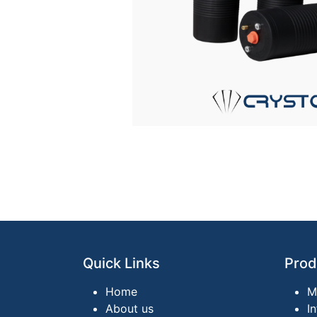
Quick Links
Prod
Home
M
About us
I