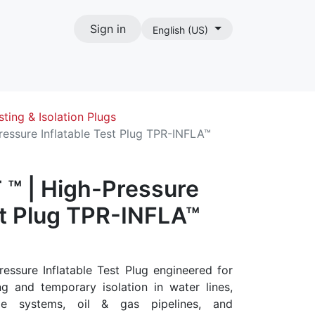
Sign in
English (US)
act
sting & Isolation Plugs
essure Inflatable Test Plug TPR-INFLA™
™ | High-Pressure
st Plug TPR-INFLA™
essure Inflatable Test Plug engineered for
ng and temporary isolation in water lines,
ge systems, oil & gas pipelines, and