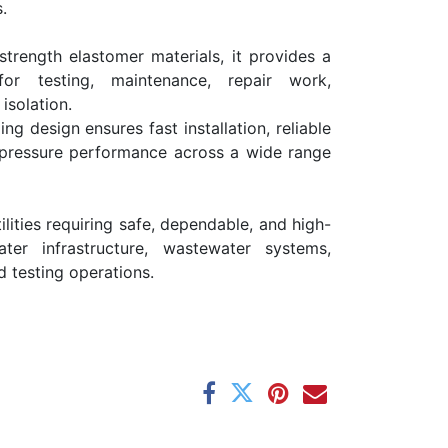
.
strength elastomer materials, it provides a
 for testing, maintenance, repair work,
solation.
ing design ensures fast installation, reliable
 pressure performance across a wide range
ilities requiring safe, dependable, and high-
ater infrastructure, wastewater systems,
ld testing operations.