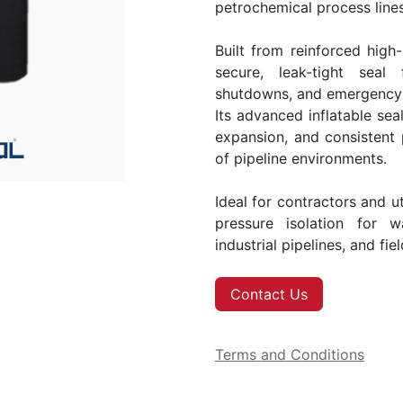
petrochemical process lines
Built from reinforced high-
secure, leak-tight seal
shutdowns, and emergency i
Its advanced inflatable seal
expansion, and consistent
of pipeline environments.
Ideal for contractors and ut
pressure isolation for w
industrial pipelines, and fie
Contact Us
Terms and Conditions