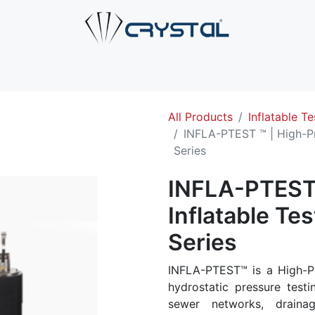
e
About Us
Products
Industries
Services
Cont
All Products
Inflatable Te
INFLA-PTEST ™ | High-Pr
Series
INFLA-PTEST 
Inflatable Te
Series
INFLA-PTEST™ is a High-Pr
hydrostatic pressure testi
sewer networks, draina