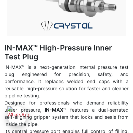
IN-MAX™ High-Pressure Inner
Test Plug
IN-MAX™ is a next-generation internal pressure test
plug engineered for precision, safety, and
performance. It replaces welded end caps with a
reusable, high-pressure solution for faster and cleaner
pipeline testing.
Designed for professionals who demand reliability
under pressure,
IN-MAX™
features a dual-serrated
self-aligning gripper system that locks and seals from
inside the pipe.
Its central pressure port enables full control of filling,