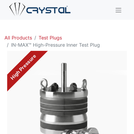
All Products
Test Plugs
IN-MAX™ High-Pressure Inner Test Plug
High Pressure