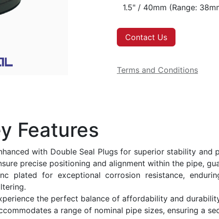
Contact Us
Terms and Conditions
y Features
nhanced with Double Seal Plugs for superior stability and p
nsure precise positioning and alignment within the pipe, gua
inc plated for exceptional corrosion resistance, enduri
ltering.
xperience the perfect balance of affordability and durability
ccommodates a range of nominal pipe sizes, ensuring a secu