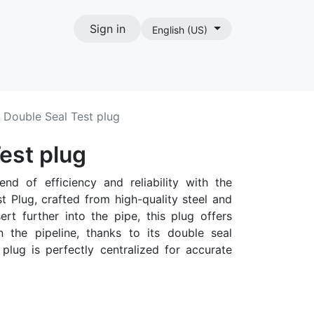
Sign in
English (US)
act
Double Seal Test plug
est plug
end of efficiency and reliability with the
 Plug, crafted from high-quality steel and
rt further into the pipe, this plug offers
in the pipeline, thanks to its double seal
plug is perfectly centralized for accurate