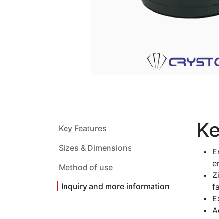
Ke
Key Features
Sizes & Dimensions
E
e
Method of use
Z
Inquiry and more information
fa
E
A