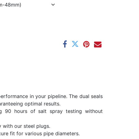
erformance in your pipeline. The dual seals
ranteeing optimal results.
ng 90 hours of salt spray testing without
 with our steel plugs.
re fit for various pipe diameters.