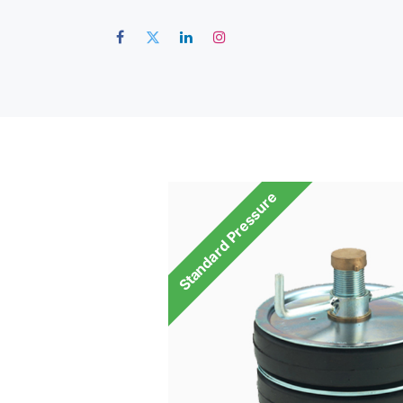
Hom
Standard Pressure