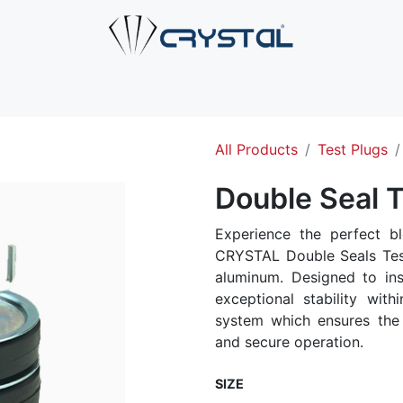
e
About Us
Products
Industries
Services
Cont
All Products
Test Plugs
Double Seal T
Experience the perfect bl
CRYSTAL Double Seals Test
aluminum. Designed to inse
exceptional stability with
system which ensures the 
and secure operation.
SIZE