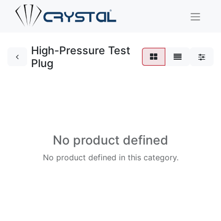
High-Pressure Test
Plug
No product defined
No product defined in this category.