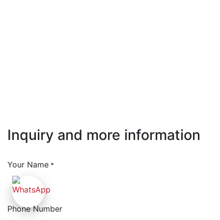
Inquiry and more information
Your Name
*
Phone Number