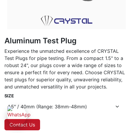
Aluminum Test Plug
Experience the unmatched excellence of CRYSTAL
Test Plugs for pipe testing. From a compact 1.5" to a
robust 24", our plugs cover a wide range of sizes to
ensure a perfect fit for every need. Choose CRYSTAL
test plugs for superior quality, unwavering reliability,
and unmatched versatility in all your projects.
SIZE
Contact Us