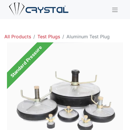
All Products
Test Plugs
Aluminum Test Plug
Standard Pressure