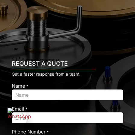
REQUEST A QUOTE
Get a faster response from a team.
Name
*
Email
*
Phone Number
*