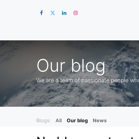
Hom
Our blog
We are a team of passionate people whos
Blogs:
All
Our blog
News