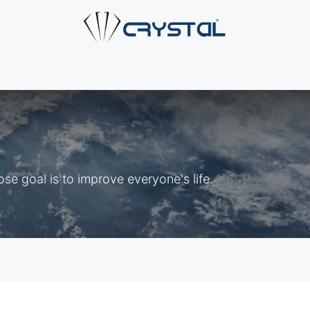
e
About Us
Products
Industries
Services
Cont
e goal is to improve everyone's life.