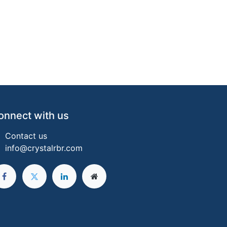
onnect with us
Contact us
info@crystalrbr.com