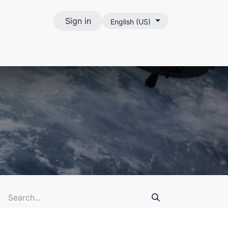
Sign in
English (US)
act