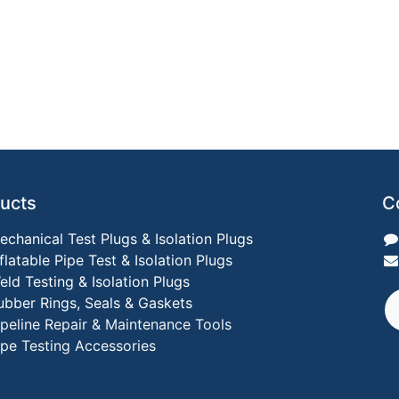
ucts
C
echanical Test Plugs & Isolation Plugs
nflatable Pipe Test & Isolation Plugs
eld Testing & Isolation Plugs
ubber Rings, Seals & Gaskets
ipeline Repair & Maintenance Tools
ipe Testing Accessories