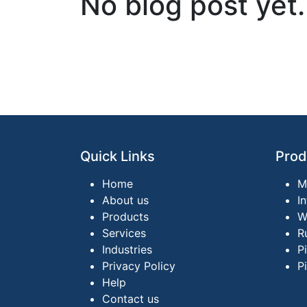
No blog post yet.
Quick Links
Prod
Home
M
About us
I
Products
W
Services
R
Industries
P
Privacy Policy
P
Help
Contact us